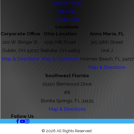
Service Areas
Reviews
Contact Us
Locations
Corporate Office
Ohio Location
Anna Maria, FL
220 W. Bridge St.
1051 Mill Road
315 58th Street
Dublin, OH 43017
Bellville, OH 44813
Unit J
Map & Directions
Map & Directions
Holmes Beach, FL 34217
Map & Directions
Southwest Florida
25150 Bernwood Drive
#8
Bonita Springs, FL 34135
Map & Directions
Follow Us
© 2026 All Rights Reserved.