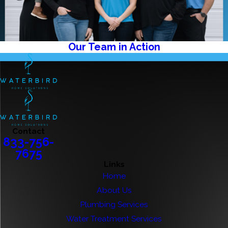
Our Team in Action
Contact
833-756-
7675
Links
Home
About Us
Plumbing Services
Water Treatment Services