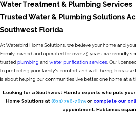
Water Treatment & Plumbing Services
Trusted Water & Plumbing Solutions Ac
Southwest Florida
At Waterbird Home Solutions, we believe your home and your
Family-owned and operated for over 45 years, we proudly se
trusted
plumbing
and
water purification services
. Our license
to protecting your family's comfort and well-being, because to 
is about helping our communities live better, one home at a t
Looking for a Southwest Florida experts who puts your f
Home Solutions at
(833) 756-7675
or
complete our onl
appointment. Hablamos españ