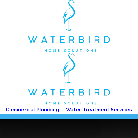
Commercial Plumbing
Water Treatment Services