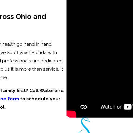
ross Ohio and
 health go hand in hand.
rve Southwest Florida with
d professionals are dedicated
us it is more than service. It
ime.
amily first? Call Waterbird
ine form
to schedule your
ol.