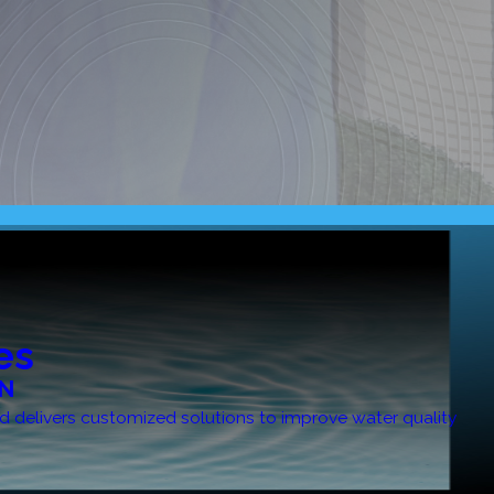
es
ON
bird delivers customized solutions to improve water quality