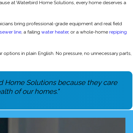
ause at Waterbird Home Solutions, every home deserves a
cians bring professional-grade equipment and real field
sewer line
, a failing
water heater
, or a whole-home
repiping
options in plain English. No pressure, no unnecessary parts,
ird Home Solutions because they care
alth of our homes."