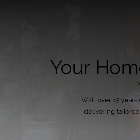
Your Home
W
With over 45 years
delivering tailore