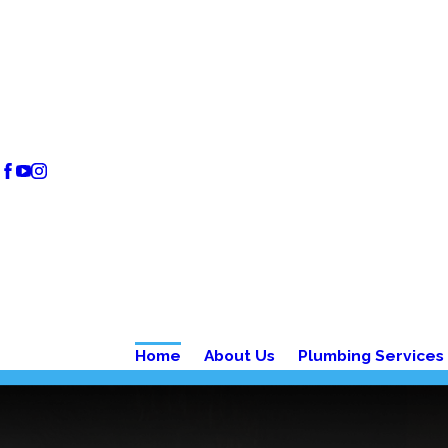
Home
About Us
Plumbing Services