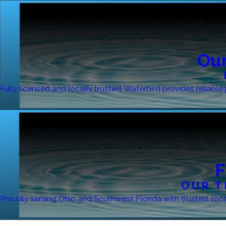
Our
Fully licensed and locally trusted, Waterbird provides reliab
F
OUR T
Proudly serving Ohio and Southwest Florida with trusted, local