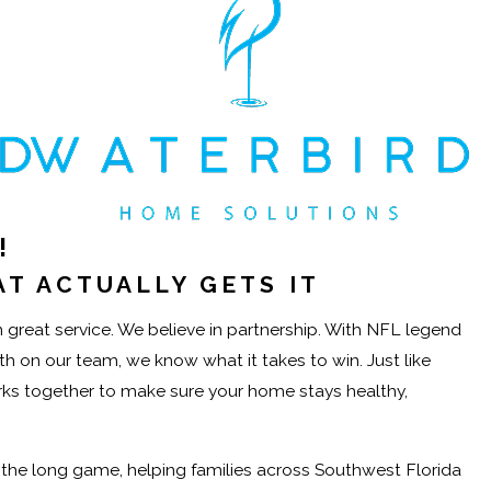
!
T ACTUALLY GETS IT
great service. We believe in partnership. With NFL legend
on our team, we know what it takes to win. Just like
orks together to make sure your home stays healthy,
r the long game, helping families across Southwest Florida