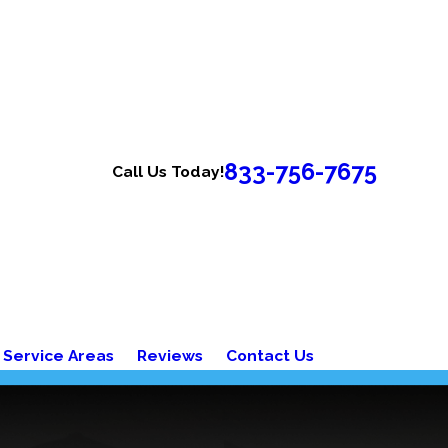
833-756-7675
Call Us Today!
Service Areas
Reviews
Contact Us