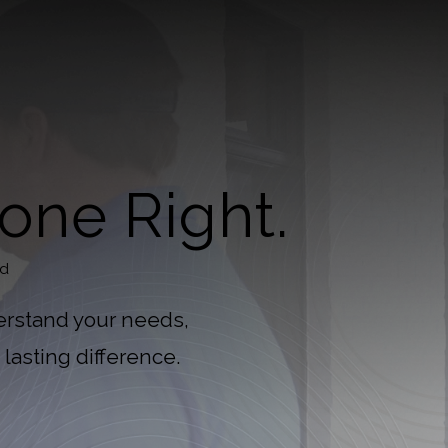
one Right.
nd
erstand your needs,
lasting difference.