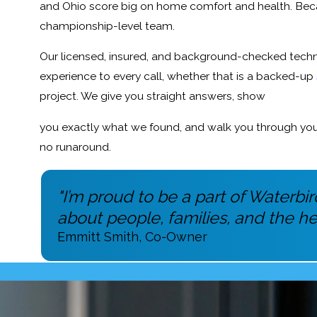
and Ohio score big on home comfort and health. Bec
championship-level team.
Our licensed, insured, and background-checked techni
experience to every call, whether that is a backed-up
project. We give you straight answers, show
you exactly what we found, and walk you through your 
no runaround.
"I’m proud to be a part of Waterb
about people, families, and the he
Emmitt Smith, Co-Owner