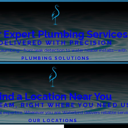
 Expert Plumbing Services
DELIVERED WITH PRECISION
le plumbing—from leak detection to water heater installs—with 
PLUMBING SOLUTIONS
ind a Location Near You
EAM, RIGHT WHERE YOU NEED U
 expertise. Wherever you are, Waterbird delivers reliable serv
OUR LOCATIONS