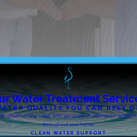
ur Water Treatment Servic
ATER QUALITY YOU CAN RELY 
 safe, great-tasting water. With 45+ years of experience, Water
throughout your home.
CLEAN WATER SUPPORT