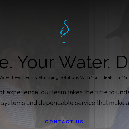
. Your Water. D
ater Treatment & Plumbing Solutions With Your Health in Mi
 of experience, our team takes the time to und
d systems and dependable service that make a 
CONTACT US