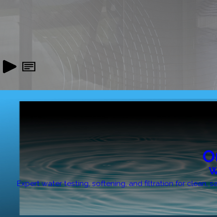
O
W
Expert water testing, softening, and filtration for clean,