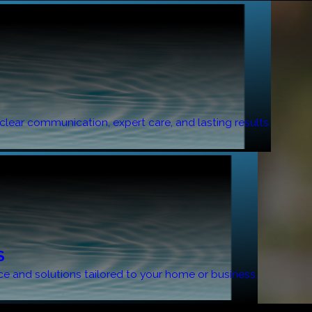
clear communication, expert care, and lasting results.
S
ice and solutions tailored to your home or business.