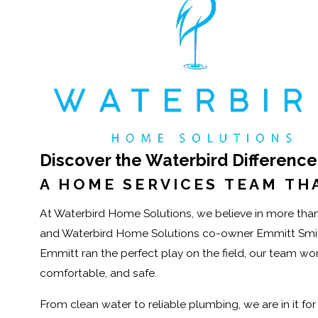
Discover the Waterbird Difference
A HOME SERVICES TEAM THA
At Waterbird Home Solutions, we believe in more than 
and Waterbird Home Solutions co-owner Emmitt Smith 
Emmitt ran the perfect play on the field, our team w
comfortable, and safe.
From clean water to reliable plumbing, we are in it fo